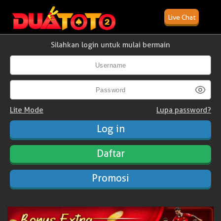
Live Chat
Silahkan login untuk mulai bermain
Lite Mode
Lupa password?
Daftar
Promosi