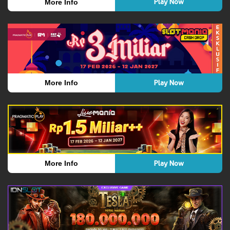
Play Now
More Info
Play Now
More Info
Play Now
More Info