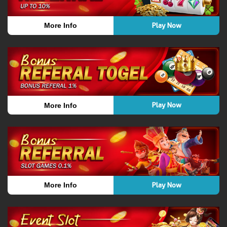
Play Now
More Info
Play Now
More Info
Play Now
More Info