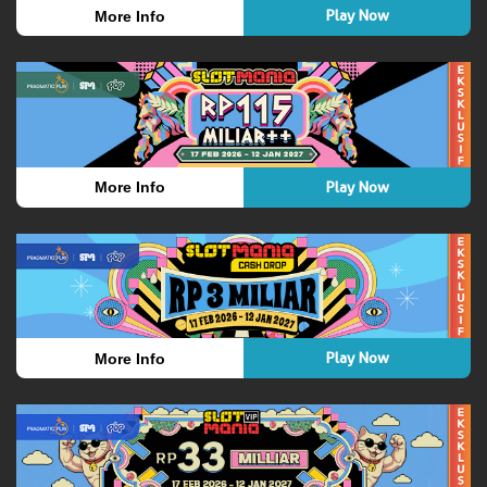
Play Now
More Info
Play Now
More Info
Play Now
More Info