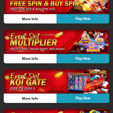
Play Now
More Info
Play Now
More Info
Play Now
More Info