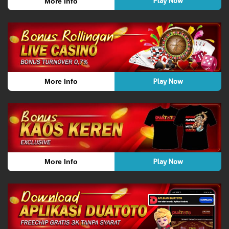
Play Now
More Info
Play Now
More Info
Play Now
More Info