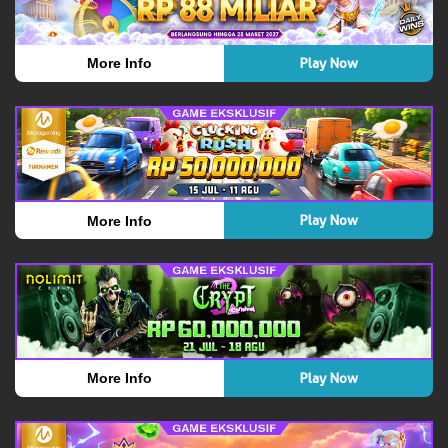
Play Now
More Info
Play Now
More Info
Play Now
More Info