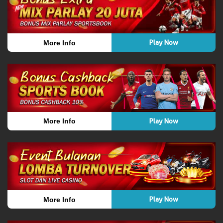
Play Now
More Info
Play Now
More Info
Play Now
More Info