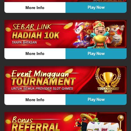
Play Now
More Info
Play Now
More Info
Play Now
More Info