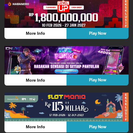
Play Now
More Info
Play Now
More Info
Play Now
More Info