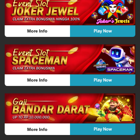
Play Now
More Info
Play Now
More Info
Play Now
More Info