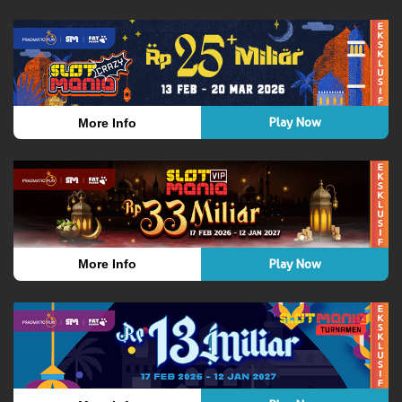
Play Now
More Info
Play Now
More Info