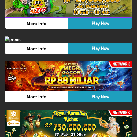
Play Now
More Info
Play Now
More Info
Play Now
More Info