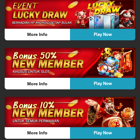
Play Now
More Info
Play Now
More Info
Play Now
More Info