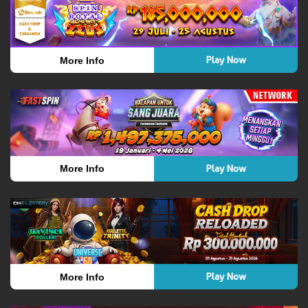
Play Now
More Info
Play Now
More Info
Play Now
More Info