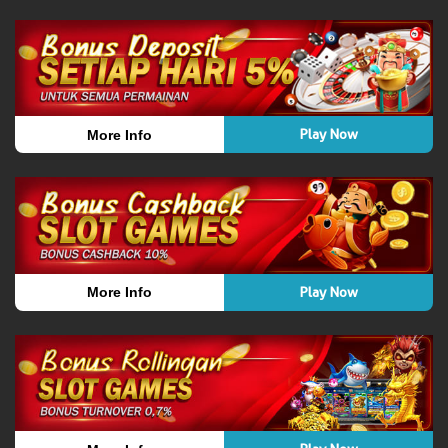
Play Now
More Info
Play Now
More Info