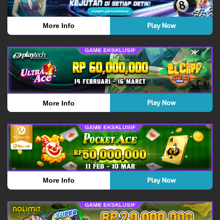
Play Now
More Info
Play Now
More Info
Play Now
More Info