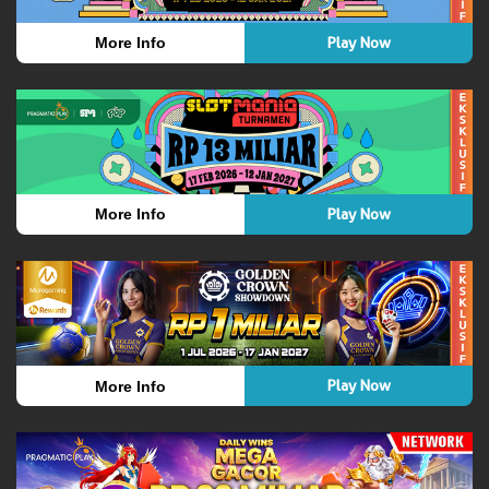
Play Now
More Info
Play Now
More Info
Play Now
More Info