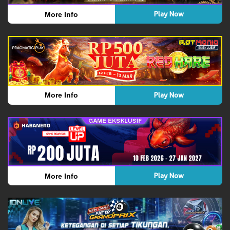
Play Now
More Info
Play Now
More Info
Play Now
More Info