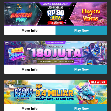
Play Now
More Info
Play Now
More Info
Play Now
More Info