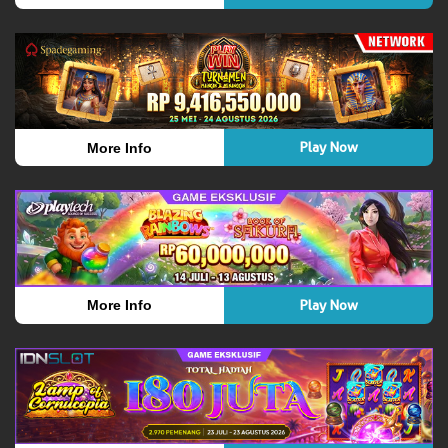
Play Now
More Info
Play Now
More Info